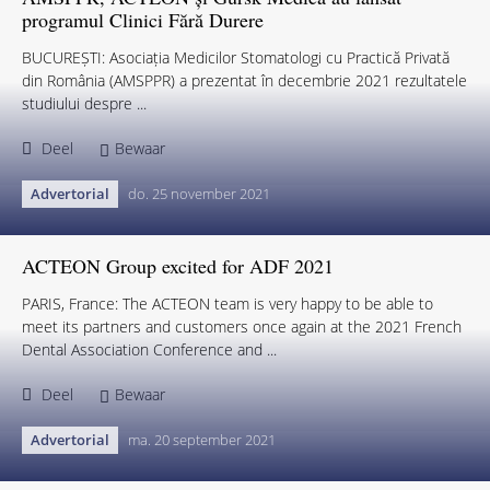
programul Clinici Fără Durere
BUCUREȘTI: Asociația Medicilor Stomatologi cu Practică Privată
din România (AMSPPR) a prezentat în decembrie 2021 rezultatele
studiului despre ...
Deel
Bewaar
Advertorial
do. 25 november 2021
ACTEON Group excited for ADF 2021
PARIS, France: The ACTEON team is very happy to be able to
meet its partners and customers once again at the 2021 French
Dental Association Conference and ...
Deel
Bewaar
Advertorial
ma. 20 september 2021