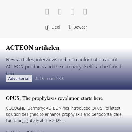
Deel
Bewaar
ACTEON artikelen
News articles, interviews and more information about
ACTEON products and the company itself can be found
here.
Advertorial
di. 25 maart 2025
OPUS: The prophylaxis revolution starts here
COLOGNE, Germany: ACTEON has introduced OPUS, its latest
solution designed to enhance prophylaxis and periodontal care.
Launching globally at the 2025 ...