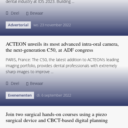
dental industry at IDS 2023. Building ...
Deel
Bewaar
Advertorial
wo. 23 november 2022
ACTEON unveils its most advanced intra-oral camera,
the next-generation C50, at ADF congress
PARIS, France: The C50, the latest addition to ACTEON’s leading
imaging portfolio, provides dental professionals with extremely
sharp images to improve ...
Deel
Bewaar
Evenementen
di. 6 september 2022
Join two surgical hands-on courses using a piezo
surgical device and CBCT-based digital planning