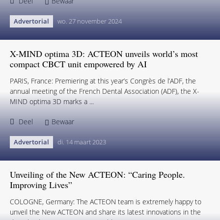
Deel
Bewaar
Advertorial
wo. 27 november 2024
X-MIND optima 3D: ACTEON unveils world’s most
compact CBCT unit empowered by AI
PARIS, France: Premiering at this year’s Congrès de l’ADF, the
annual meeting of the French Dental Association (ADF), the X-
MIND optima 3D marks a ...
Deel
Bewaar
Advertorial
di. 14 maart 2023
Unveiling of the New ACTEON: “Caring People.
Improving Lives”
COLOGNE, Germany: The ACTEON team is extremely happy to
unveil the New ACTEON and share its latest innovations in the