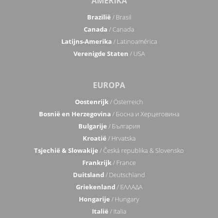
AMERIKA
Brazilië
/ Brasil
Canada
/ Canada
Latijns-Amerika
/ Latinoamérica
Verenigde Staten
/ USA
EUROPA
Oostenrijk
/ Österreich
Bosnië en Herzegovina
/ Босна и Херцеговина
Bulgarije
/ България
Kroatië
/ Hrvatska
Tsjechië & Slowakije
/ Česká republika & Slovensko
Frankrijk
/ France
Duitsland
/ Deutschland
Griekenland
/ ΕΛΛΑΔΑ
Hongarije
/ Hungary
Italië
/ Italia