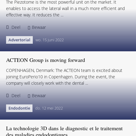
The Piezotome is the most powerful unit on the market. It
enables to access the lateral wall in a much more efficient and
effective way. It reduces the ...
Deel
Bewaar
Advertorial
wo. 15 juni 2022
ACTEON Group is moving forward
COPENHAGEN, Denmark: The ACTEON team is excited about
joining EuroPerio10 in Copenhagen. During the event, the
company will closely work with the dental ...
Deel
Bewaar
Endodontie
do. 12 mei 2022
La technologie 3D dans le diagnostic et le traitement
des maladies endodontiques