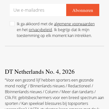
Ik ga akkoord met de
algemene voorwaarden
en het
privacybeleid
. Ik begrijp dat ik mijn
toestemming op elk moment kan intrekken.
DT Netherlands No. 4, 2026
“Voor een gezond lijf hebben sporters een gezonde
mond nodig” / Binnenlands nieuws / Redactioneel /
Bbinnenlands nieuws / Column / Meer dan tandarts /
Clik.Fit: gebitsbeschermers voor een breed spectrum aan
sporten / Kan speeksel blessures bij topsporters