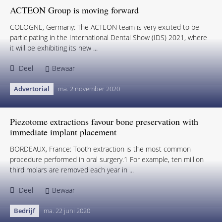
ACTEON Group is moving forward
COLOGNE, Germany: The ACTEON team is very excited to be
participating in the International Dental Show (IDS) 2021, where
it will be exhibiting its new ...
Deel
Bewaar
Advertorial
ma. 2 november 2020
Piezotome extractions favour bone preservation with
immediate implant placement
BORDEAUX, France: Tooth extraction is the most common
procedure performed in oral surgery.1 For example, ten million
third molars are removed each year in ...
Deel
Bewaar
Bedrijf
ma. 22 juni 2020