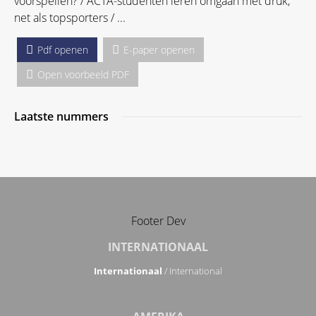
voorspellen? / ACTA-studenten leren omgaan met druk,
net als topsporters / ...
Pdf openen
E-paper openen
Open voorbeeld PDF
Laatste nummers
Footer Dev
INTERNATIONAAL
Internationaal
/ International