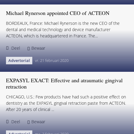
Michael Rynerson appointed CEO of ACTEON
BORDEAUX, France: Michael Rynerson is the new CEO of the
dental and medical technology and device manufacturer
ACTEON, which is headquartered in France. The...
Deel
Bewaar
Advertorial
vr. 21 februari 2020
EXPASYL EXACT: Effective and atraumatic gingival
retraction
CHICAGO, U.S.: Few products have had such a positive effect on
dentistry as the EXPASYL gingival retraction paste from ACTEON.
After 20 years of clinical ...
Deel
Bewaar