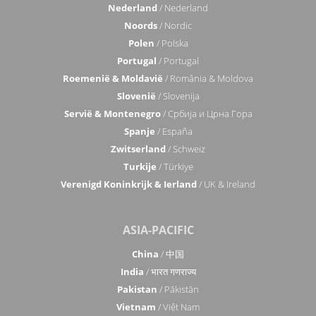
Nederland
/ Nederland
Noords
/ Nordic
Polen
/ Polska
Portugal
/ Portugal
Roemenië & Moldavië
/ România & Moldova
Slovenië
/ Slovenija
Servië & Montenegro
/ Србија и Црна Гора
Spanje
/ España
Zwitserland
/ Schweiz
Turkije
/ Türkiye
Verenigd Koninkrijk & Ierland
/ UK & Ireland
ASIA-PACIFIC
China
/ 中国
India
/ भारत गणराज्य
Pakistan
/ Pākistān
Vietnam
/ Việt Nam