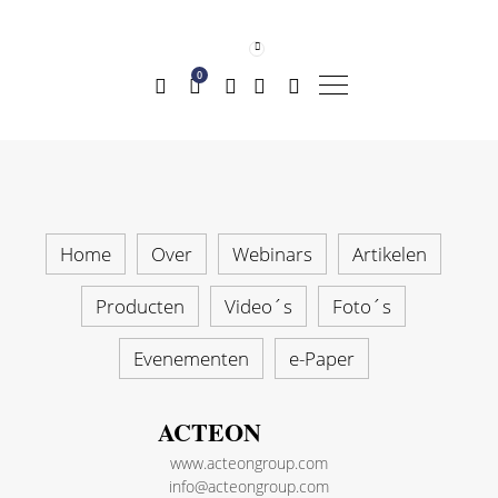
0
Home
Over
Webinars
Artikelen
Producten
Video´s
Foto´s
Evenementen
e-Paper
ACTEON
www.acteongroup.com
info@acteongroup.com