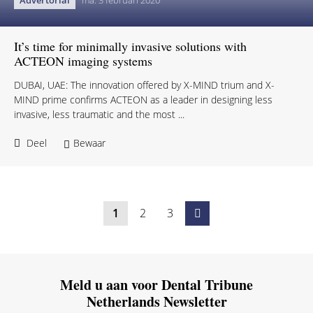
Advertorial
ma. 3 februari 2020
It’s time for minimally invasive solutions with
ACTEON imaging systems
DUBAI, UAE: The innovation offered by X-MIND trium and X-
MIND prime confirms ACTEON as a leader in designing less
invasive, less traumatic and the most ...
Deel
Bewaar
1
2
3
Meld u aan voor Dental Tribune
Netherlands Newsletter