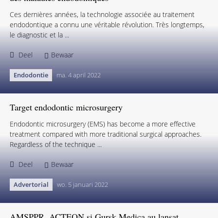
Ces dernières années, la technologie associée au traitement
endodontique a connu une véritable révolution. Très longtemps,
le diagnostic et la ...
Deel
Bewaar
Endodontie
ma. 4 april 2022
Target endodontic microsurgery
Endodontic microsurgery (EMS) has become a more effective
treatment compared with more traditional surgical approaches.
Regardless of the technique ...
Deel
Bewaar
Advertorial
wo. 5 januari 2022
AMSPPR, ACTEON și Gursk Medica au lansat